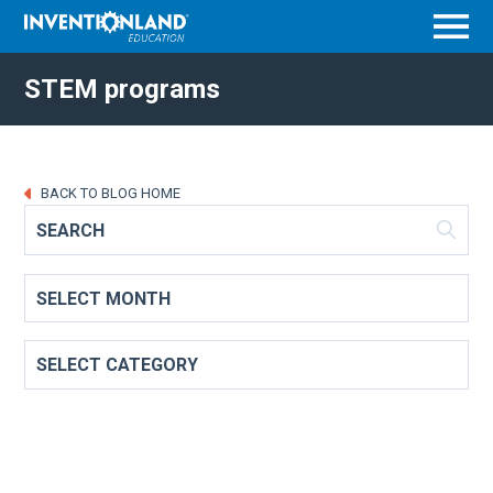
Menu
STEM programs
BACK TO BLOG HOME