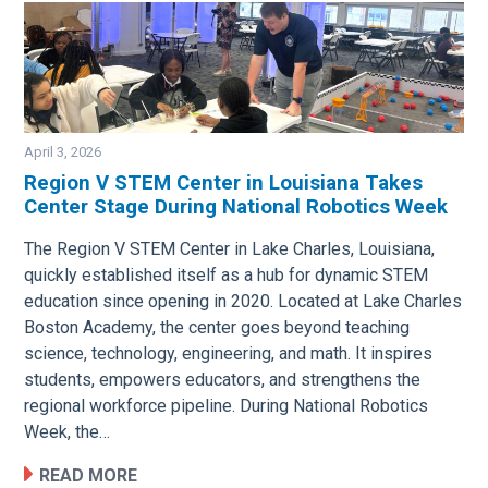
April 3, 2026
Region V STEM Center in Louisiana Takes
Center Stage During National Robotics Week
Image
The Region V STEM Center in Lake Charles, Louisiana,
quickly established itself as a hub for dynamic STEM
education since opening in 2020. Located at Lake Charles
Boston Academy, the center goes beyond teaching
science, technology, engineering, and math. It inspires
students, empowers educators, and strengthens the
regional workforce pipeline. During National Robotics
Week, the…
READ MORE