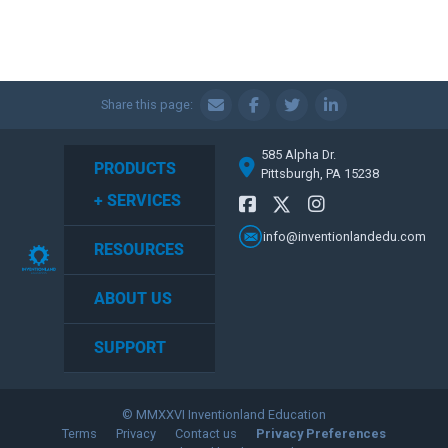
Share this page:
585 Alpha Dr.
PRODUCTS
Pittsburgh, PA 15238
+ SERVICES
info@inventionlandedu.com
RESOURCES
ABOUT US
SUPPORT
© MMXXVI Inventionland Education
Terms
Privacy
Contact us
Privacy Preferences