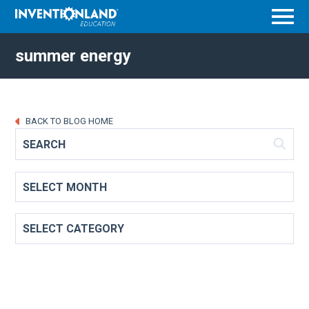
Menu
summer energy
BACK TO BLOG HOME