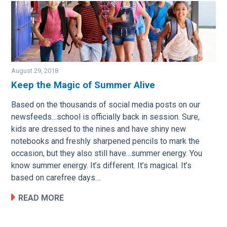
August 29, 2018
Keep the Magic of Summer Alive
Image
Based on the thousands of social media posts on our
newsfeeds…school is officially back in session. Sure,
kids are dressed to the nines and have shiny new
notebooks and freshly sharpened pencils to mark the
occasion, but they also still have…summer energy. You
know summer energy. It’s different. It’s magical. It’s
based on carefree days…
READ MORE