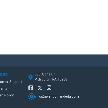
585 Alpha Dr.
PORT
Pittsburgh, PA 15238
tomer Support
ranty
rn Policy
info@inventionlandedu.com