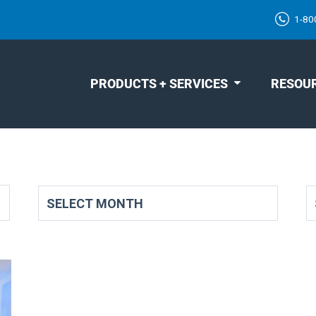
1-80
PRODUCTS + SERVICES
RESOU