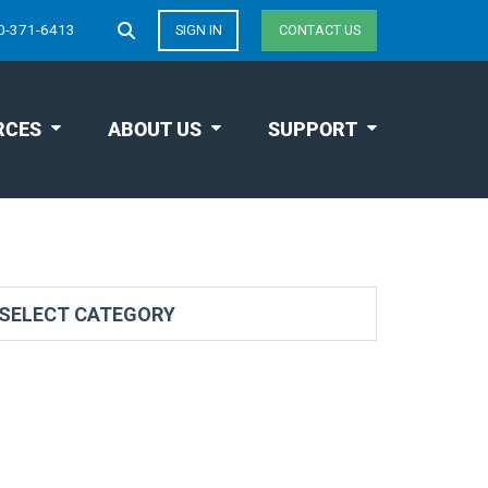
0-371-6413
SIGN IN
CONTACT US
RCES
ABOUT US
SUPPORT