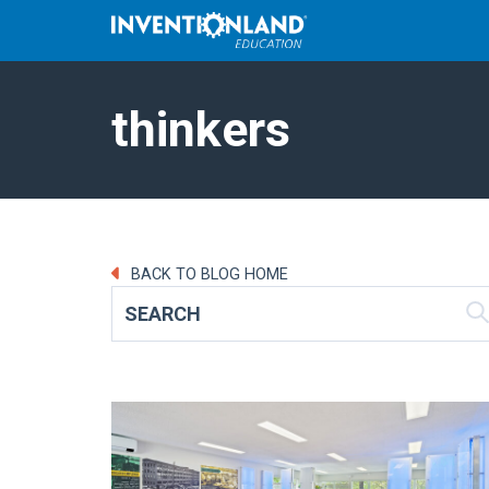
thinkers
BACK TO BLOG HOME