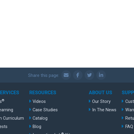
Share this page:
SERVICES
RESOURCES
ABOUT US
SUP
®
s
Videos
Our Story
Cus
earning
Case Studies
In The News
War
n Curriculum
Catalog
Retu
ests
Blog
FAQ
®