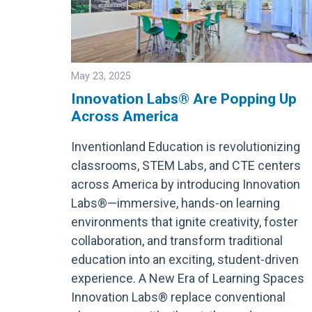
May 23, 2025
Innovation Labs® Are Popping Up
Across America
Image
Inventionland Education is revolutionizing
classrooms, STEM Labs, and CTE centers
across America by introducing Innovation
Labs®—immersive, hands-on learning
environments that ignite creativity, foster
collaboration, and transform traditional
education into an exciting, student-driven
experience. A New Era of Learning Spaces
Innovation Labs® replace conventional