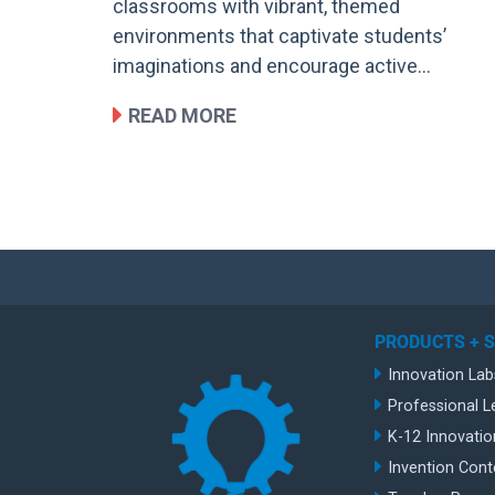
classrooms with vibrant, themed
environments that captivate students’
imaginations and encourage active…
READ MORE
PRODUCTS + 
Innovation Lab
Professional L
K-12 Innovatio
Invention Cont