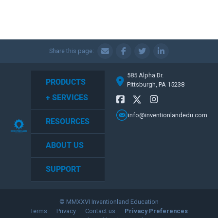
Share this page:
585 Alpha Dr.
PRODUCTS
Pittsburgh, PA 15238
+ SERVICES
info@inventionlandedu.com
RESOURCES
ABOUT US
SUPPORT
© MMXXVI Inventionland Education
Terms
Privacy
Contact us
Privacy Preferences