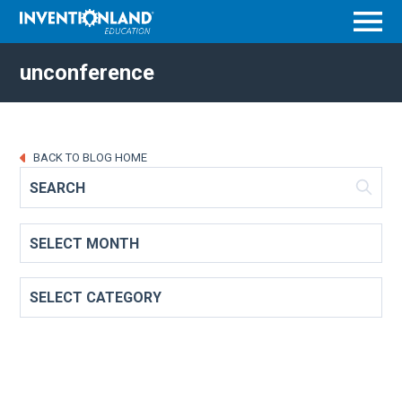
Menu
unconference
BACK TO BLOG HOME