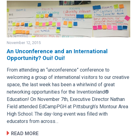
November 12, 2015
An Unconference and an International
Opportunity? Oui! Oui!
Image
From attending an “unconference” conference to
welcoming a group of international visitors to our creative
space, the last week has been a whirlwind of great
networking opportunities for the Inventionland®
Education! On November 7th, Executive Director Nathan
Field attended EdCampPGH at Pittsburgh’s Montour Area
High School. The day-long event was filled with
educators from across…
READ MORE