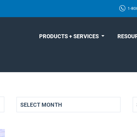
1-80
PRODUCTS + SERVICES
RESOU