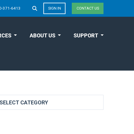
0-371-6413
SIGN IN
CONTACT US
RCES
ABOUT US
SUPPORT