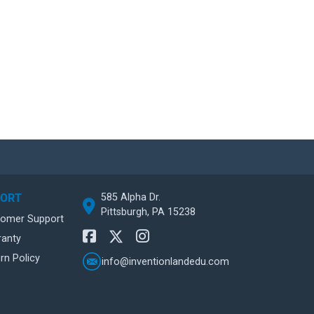
585 Alpha Dr.
PORT
Pittsburgh, PA 15238
tomer Support
ranty
rn Policy
info@inventionlandedu.com