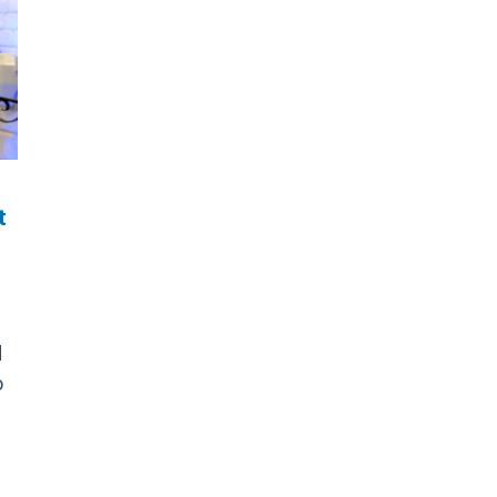
t
d
o