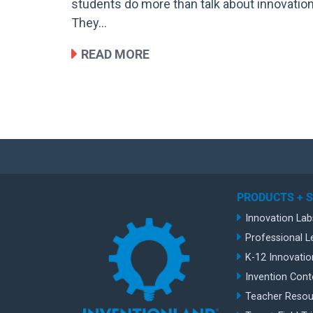
students do more than talk about innovation
They…
READ MORE
PRODUCTS + 
Innovation Lab
Professional L
K-12 Innovatio
Invention Cont
Teacher Resou