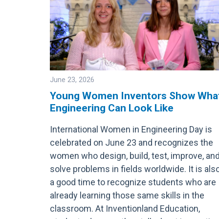
June 23, 2026
Young Women Inventors Show Wha
Engineering Can Look Like
Image
International Women in Engineering Day is
celebrated on June 23 and recognizes the
women who design, build, test, improve, an
solve problems in fields worldwide. It is als
a good time to recognize students who are
already learning those same skills in the
classroom. At Inventionland Education,