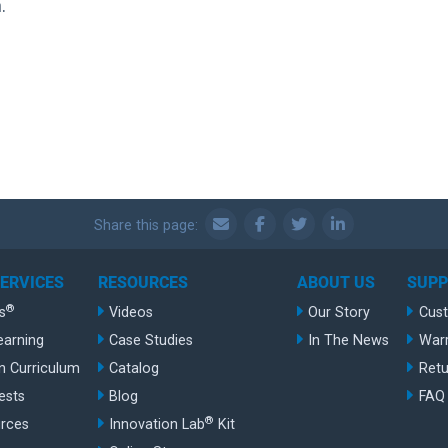
.
Share this page:
SERVICES
RESOURCES
ABOUT US
SUP
®
s
Videos
Our Story
Cus
earning
Case Studies
In The News
War
n Curriculum
Catalog
Retu
ests
Blog
FAQ
®
rces
Innovation Lab
Kit