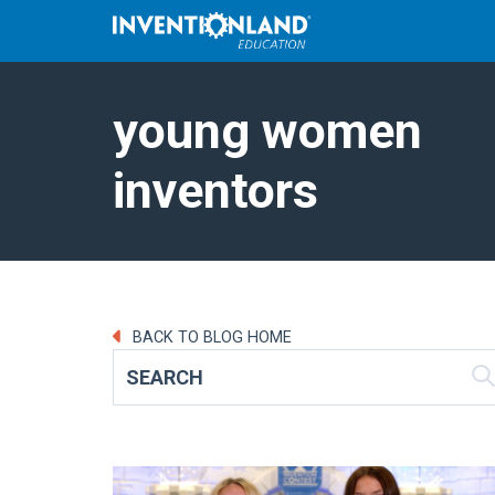
young women
inventors
BACK TO BLOG HOME