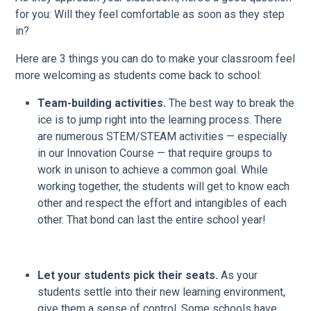
for you: Will they feel comfortable as soon as they step
in?
Here are 3 things you can do to make your classroom feel
more welcoming as students come back to school:
Team-building activities.
The best way to break the
ice is to jump right into the learning process. There
are numerous STEM/STEAM activities — especially
in our Innovation Course — that require groups to
work in unison to achieve a common goal. While
working together, the students will get to know each
other and respect the effort and intangibles of each
other. That bond can last the entire school year!
Let your students pick their seats.
As your
students settle into their new learning environment,
give them a sense of control. Some schools have