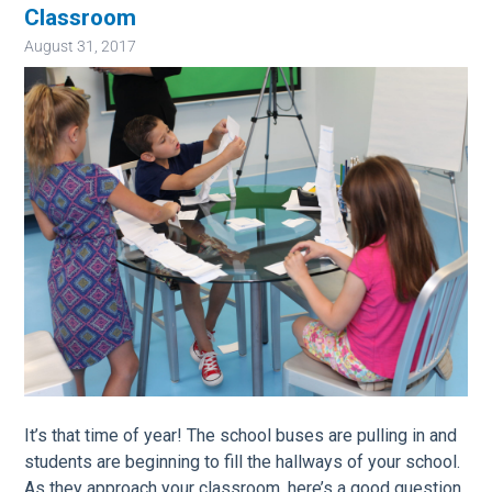
Classroom
August 31, 2017
Image
It’s that time of year! The school buses are pulling in and
students are beginning to fill the hallways of your school.
As they approach your classroom, here’s a good question