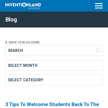
Menu
Blog
BACK TO BLOG HOME
3 Tips To Welcome Students Back To The