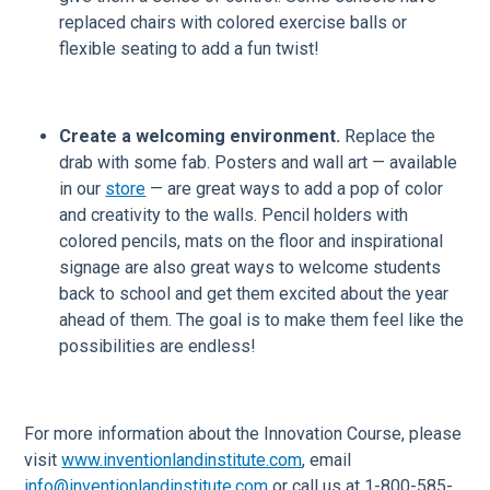
replaced chairs with colored exercise balls or
flexible seating to add a fun twist!
Create a welcoming environment.
Replace the
drab with some fab. Posters and wall art — available
in our
store
— are great ways to add a pop of color
and creativity to the walls. Pencil holders with
colored pencils, mats on the floor and inspirational
signage are also great ways to welcome students
back to school and get them excited about the year
ahead of them. The goal is to make them feel like the
possibilities are endless!
For more information about the Innovation Course, please
visit
www.inventionlandinstitute.com
, email
info@inventionlandinstitute.com
or call us at 1-800-585-