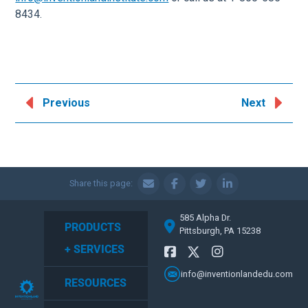
8434.
Previous
Next
Share this page:
585 Alpha Dr.
PRODUCTS
Pittsburgh, PA 15238
+ SERVICES
info@inventionlandedu.com
RESOURCES