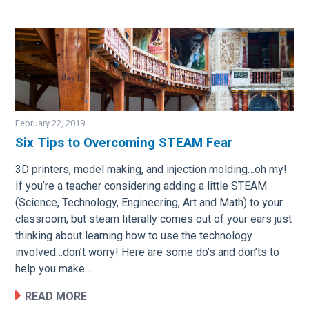
February 22, 2019
Six Tips to Overcoming STEAM Fear
Image
3D printers, model making, and injection molding…oh my!
If you’re a teacher considering adding a little STEAM
(Science, Technology, Engineering, Art and Math) to your
classroom, but steam literally comes out of your ears just
thinking about learning how to use the technology
involved…don’t worry! Here are some do’s and don’ts to
help you make…
READ MORE