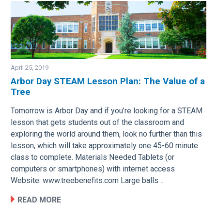
April 25, 2019
Arbor Day STEAM Lesson Plan: The Value of a
Tree
Image
Tomorrow is Arbor Day and if you’re looking for a STEAM
lesson that gets students out of the classroom and
exploring the world around them, look no further than this
lesson, which will take approximately one 45-60 minute
class to complete. Materials Needed Tablets (or
computers or smartphones) with internet access
Website: www.treebenefits.com Large balls…
READ MORE