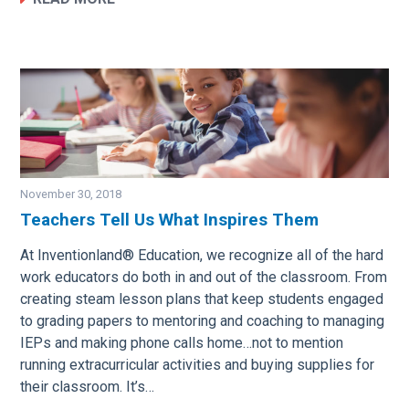
November 30, 2018
Teachers Tell Us What Inspires Them
Image
At Inventionland® Education, we recognize all of the hard
work educators do both in and out of the classroom. From
creating steam lesson plans that keep students engaged
to grading papers to mentoring and coaching to managing
IEPs and making phone calls home…not to mention
running extracurricular activities and buying supplies for
their classroom. It’s…