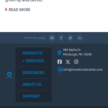
grown-up area devoid…
READ MORE
Share this page:
585 Alpha Dr.
PRODUCTS
Pittsburgh, PA 15238
+ SERVICES
info@inventionlandedu.com
RESOURCES
ABOUT US
SUPPORT