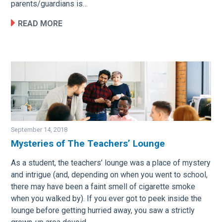
parents/guardians is…
READ MORE
September 14, 2018
Mysteries of The Teachers’ Lounge
Image
As a student, the teachers’ lounge was a place of mystery
and intrigue (and, depending on when you went to school,
there may have been a faint smell of cigarette smoke
when you walked by). If you ever got to peek inside the
lounge before getting hurried away, you saw a strictly