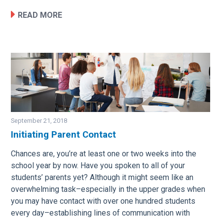
READ MORE
September 21, 2018
Initiating Parent Contact
Image
Chances are, you’re at least one or two weeks into the
school year by now. Have you spoken to all of your
students’ parents yet? Although it might seem like an
overwhelming task–especially in the upper grades when
you may have contact with over one hundred students
every day–establishing lines of communication with