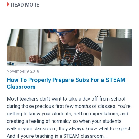
READ MORE
November 9, 2018
How To Properly Prepare Subs For a STEAM
Classroom
Image
Most teachers don’t want to take a day off from school
during those precious first few months of classes. You’re
getting to know your students, setting expectations, and
creating a feeling of normalcy so when your students
walk in your classroom, they always know what to expect.
And if you’re teaching in a STEAM classroom,…