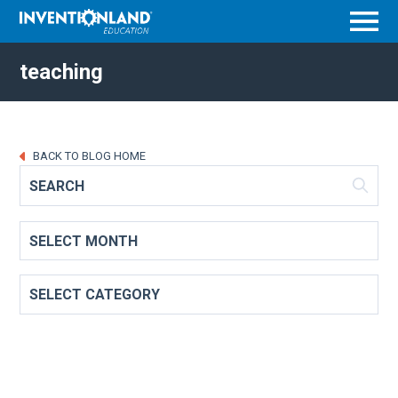
Menu
teaching
BACK TO BLOG HOME