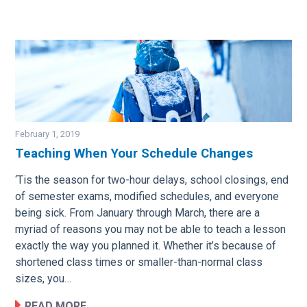
February 1, 2019
Teaching When Your Schedule Changes
Image
‘Tis the season for two-hour delays, school closings, end
of semester exams, modified schedules, and everyone
being sick. From January through March, there are a
myriad of reasons you may not be able to teach a lesson
exactly the way you planned it. Whether it’s because of
shortened class times or smaller-than-normal class
sizes, you…
READ MORE