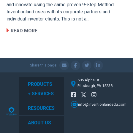
and innovate using the same proven 9-Step Method
Inventionland uses with its corporate partners and
individual inventor clients. This is not a…
READ MORE
Share this page:
585 Alpha Dr.
PRODUCTS
Pittsburgh, PA 15238
+ SERVICES
info@inventionlandedu.com
RESOURCES
ABOUT US