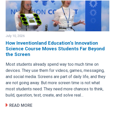
July 10, 2026
How Inventionland Education’s Innovation
Science Course Moves Students Far Beyond
Image
the Screen
Most students already spend way too much time on
devices. They use them for videos, games, messaging,
and social media. Screens are part of daily life, and they
are not going away. But more screen time is not what
most students need. They need more chances to think,
build, question, test, create, and solve real…
READ MORE