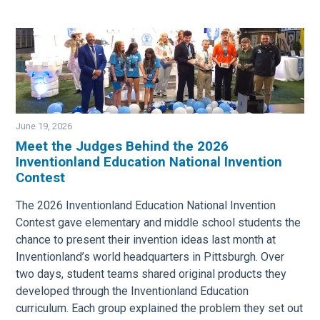
June 19, 2026
Meet the Judges Behind the 2026
Inventionland Education National Invention
Image
Contest
The 2026 Inventionland Education National Invention
Contest gave elementary and middle school students the
chance to present their invention ideas last month at
Inventionland’s world headquarters in Pittsburgh. Over
two days, student teams shared original products they
developed through the Inventionland Education
curriculum. Each group explained the problem they set out