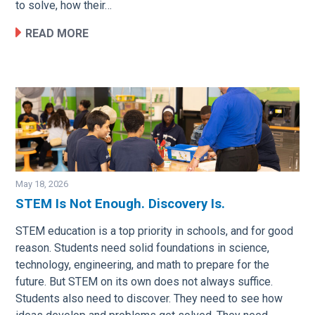
to solve, how their…
READ MORE
May 18, 2026
STEM Is Not Enough. Discovery Is.
Image
STEM education is a top priority in schools, and for good
reason. Students need solid foundations in science,
technology, engineering, and math to prepare for the
future. But STEM on its own does not always suffice.
Students also need to discover. They need to see how