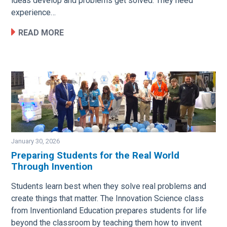
ideas develop and problems get solved. They need
experience…
READ MORE
January 30, 2026
Preparing Students for the Real World
Through Invention
Image
Students learn best when they solve real problems and
create things that matter. The Innovation Science class
from Inventionland Education prepares students for life
beyond the classroom by teaching them how to invent