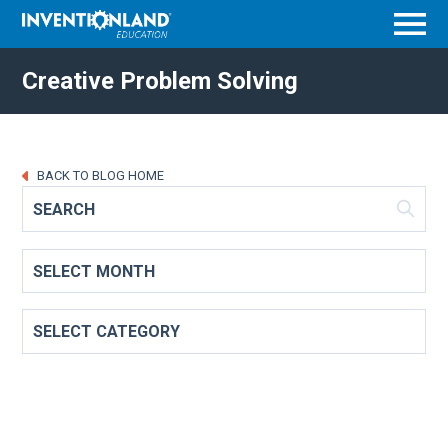
Menu
Creative Problem Solving
BACK TO BLOG HOME